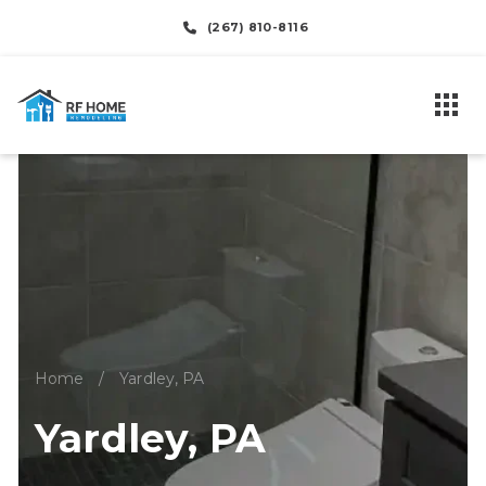
(267) 810-8116
Home
/
Yardley, PA
Yardley, PA