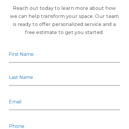
Reach out today to learn more about how
we can help transform your space. Our team
is ready to offer personalized service and a
free estimate to get you started.