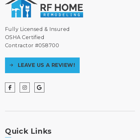
Fully Licensed & Insured
OSHA Certified
Contractor #058700
LEAVE US A REVIEW!
Quick Links