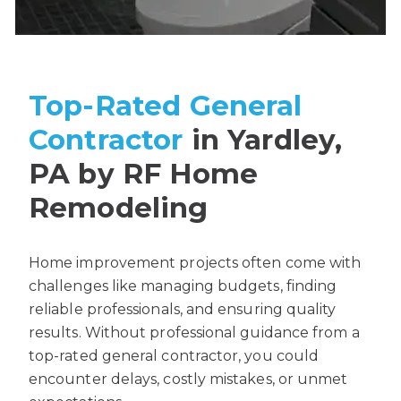
Top-Rated General
Contractor
in Yardley,
PA by RF Home
Remodeling
Home improvement projects often come with
challenges like managing budgets, finding
reliable professionals, and ensuring quality
results. Without professional guidance from a
top-rated general contractor, you could
encounter delays, costly mistakes, or unmet