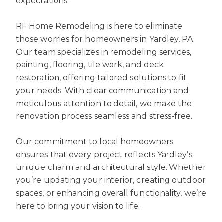
expectations.
RF Home Remodeling is here to eliminate
those worries for homeowners in Yardley, PA.
Our team specializes in remodeling services,
painting, flooring, tile work, and deck
restoration, offering tailored solutions to fit
your needs. With clear communication and
meticulous attention to detail, we make the
renovation process seamless and stress-free.
Our commitment to local homeowners
ensures that every project reflects Yardley’s
unique charm and architectural style. Whether
you’re updating your interior, creating outdoor
spaces, or enhancing overall functionality, we’re
here to bring your vision to life.