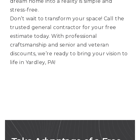
dream home into a reality is simple and
stress-free.
Don’t wait to transform your space! Call the
trusted general contractor for your free
estimate today. With professional
craftsmanship and senior and veteran
discounts, we’re ready to bring your vision to
life in Yardley, PA!