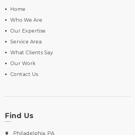
Home
Who We Are
Our Expertise
Service Area
What Clients Say
Our Work
Contact Us
Find Us
Philadelphia, PA