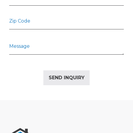
Alternative: