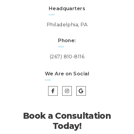
Headquarters
Philadelphia, PA
Phone:
(267) 810-8116
We Are on Social
Book a Consultation
Today!