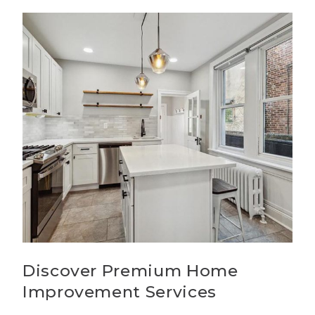
Discover Premium Home
Improvement Services