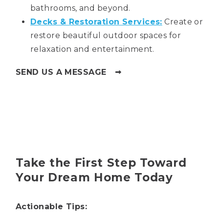
bathrooms, and beyond.
Decks & Restoration Services:
Create or
restore beautiful outdoor spaces for
relaxation and entertainment.
SEND US A MESSAGE
Take the First Step Toward
Your Dream Home Today
Actionable Tips: