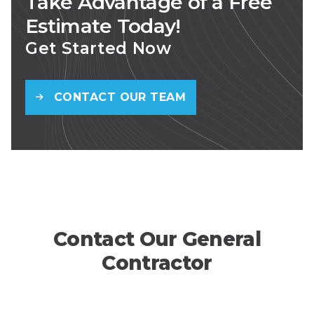
Take Advantage of a Free
Estimate Today!
Get Started Now
CONTACT OUR TEAM
Contact Our General
Contractor