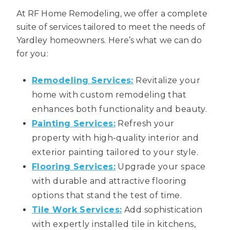
At RF Home Remodeling, we offer a complete
suite of services tailored to meet the needs of
Yardley homeowners. Here’s what we can do
for you:
Remodeling Services:
Revitalize your
home with custom remodeling that
enhances both functionality and beauty.
Painting Services:
Refresh your
property with high-quality interior and
exterior painting tailored to your style.
Flooring Services:
Upgrade your space
with durable and attractive flooring
options that stand the test of time.
Tile Work Services:
Add sophistication
with expertly installed tile in kitchens,