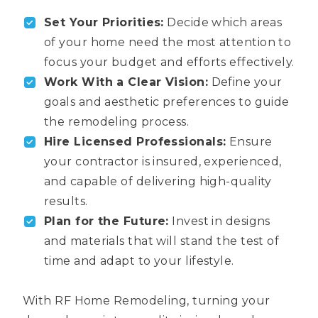
Set Your Priorities:
Decide which areas
of your home need the most attention to
focus your budget and efforts effectively.
Work With a Clear Vision:
Define your
goals and aesthetic preferences to guide
the remodeling process.
Hire Licensed Professionals:
Ensure
your contractor is insured, experienced,
and capable of delivering high-quality
results.
Plan for the Future:
Invest in designs
and materials that will stand the test of
time and adapt to your lifestyle.
With RF Home Remodeling, turning your